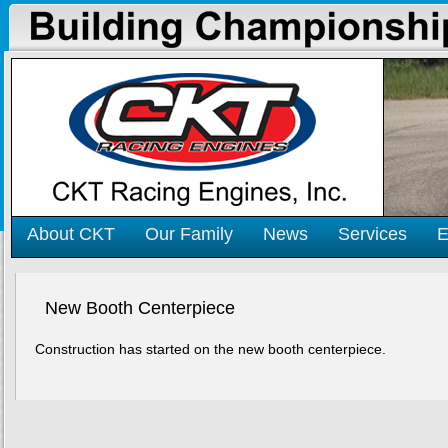
About CKT
Our Family
News
Services
E
New Booth Centerpiece
Construction has started on the new booth centerpiece.