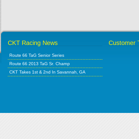
CKT Racing News
Customer T
Route 66 TaG Senior Series
Route 66 2013 TaG Sr. Champ
CKT Takes 1st & 2nd In Savannah, GA