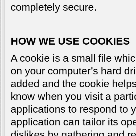
completely secure.
HOW WE USE COOKIES
A cookie is a small file wh
on your computer’s hard dri
added and the cookie helps 
know when you visit a parti
applications to respond to 
application can tailor its o
dislikes by gathering and 