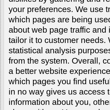
your preferences. We use tra
which pages are being used
about web page traffic and 
tailor it to customer needs.
statistical analysis purpos
from the system. Overall, c
a better website experience
which pages you find usefu
in no way gives us access 
information about you, othe