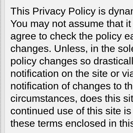
This Privacy Policy is dynam
You may not assume that i
agree to check the policy ea
changes. Unless, in the sole
policy changes so drastical
notification on the site or v
notification of changes to t
circumstances, does this sit
continued use of this site i
these terms enclosed in this