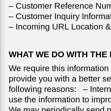
– Customer Reference Nu
– Customer Inquiry Informa
– Incoming URL Location & 
WHAT WE DO WITH THE
We require this informatio
provide you with a better ser
following reasons: – Inte
use the information to imp
We may periodically send 