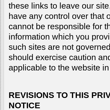
these links to leave our sit
have any control over that 
cannot be responsible for t
information which you provid
such sites are not governed
should exercise caution and
applicable to the website in
REVISIONS TO THIS PR
NOTICE