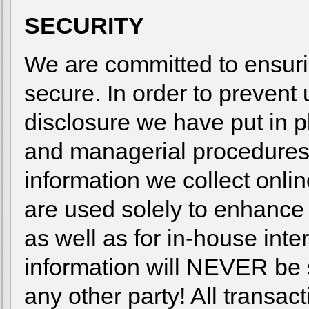
SECURITY
We are committed to ensurin
secure. In order to prevent
disclosure we have put in pl
and managerial procedures
information we collect onlin
are used solely to enhance
as well as for in-house inte
information will NEVER be s
any other party! All transa