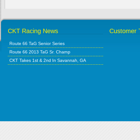
CKT Racing News
Customer T
Route 66 TaG Senior Series
Route 66 2013 TaG Sr. Champ
CKT Takes 1st & 2nd In Savannah, GA