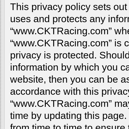
This privacy policy sets 
uses and protects any infor
“www.CKTRacing.com” when
“www.CKTRacing.com” is co
privacy is protected. Shoul
information by which you ca
website, then you can be ass
accordance with this privac
“www.CKTRacing.com” may c
time by updating this page.
from time to time to ensure