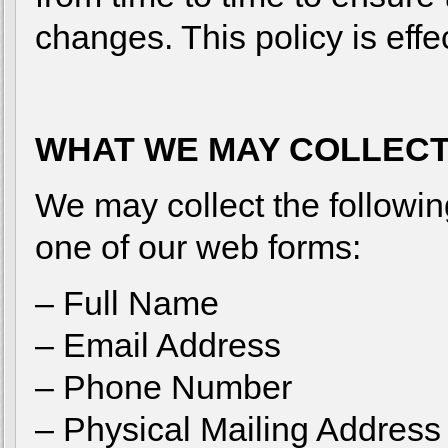
changes. This policy is eff
WHAT WE MAY COLLEC
We may collect the followin
one of our web forms:
– Full Name
– Email Address
– Phone Number
– Physical Mailing Address