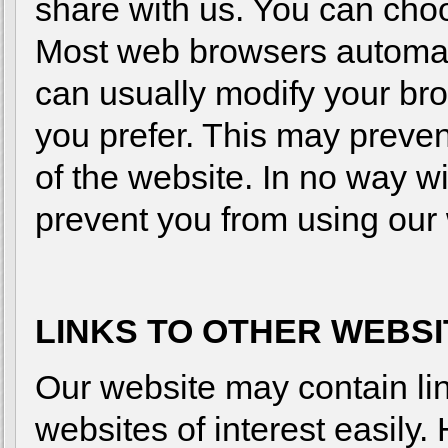
share with us. You can choo
Most web browsers automati
can usually modify your bro
you prefer. This may preven
of the website. In no way wi
prevent you from using our 
LINKS TO OTHER WEBS
Our website may contain link
websites of interest easil