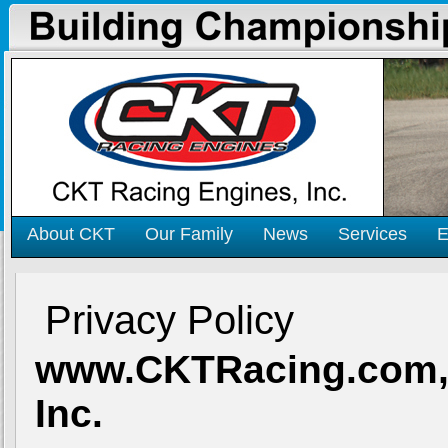
About CKT
Our Family
News
Services
E
Privacy Policy
www.CKTRacing.com
Inc.