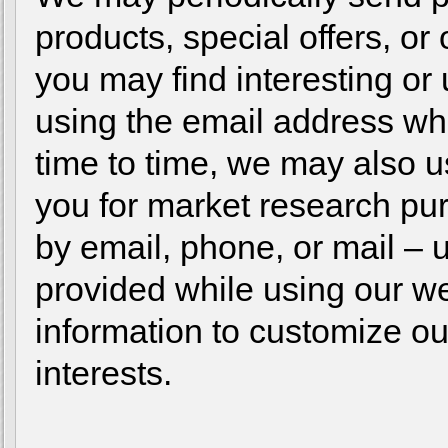
products, special offers, or
you may find interesting or 
using the email address w
time to time, we may also u
you for market research p
by email, phone, or mail – 
provided while using our 
information to customize ou
interests.